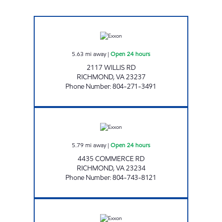
UPPY'S #34 Open 24 hours
5.63
mi away
|
Open 24 hours
2117 WILLIS RD
RICHMOND
,
VA
23237
Phone Number
:
804-271-3491
BELLS ROAD PIT STOP #537 Open 24 hours
5.79
mi away
|
Open 24 hours
4435 COMMERCE RD
RICHMOND
,
VA
23234
Phone Number
:
804-743-8121
UPPY"S #40 Open 24 hours