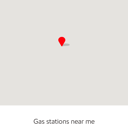
Commercial Diesel Fleet Cards Accepted
Carwash
Gas stations near me