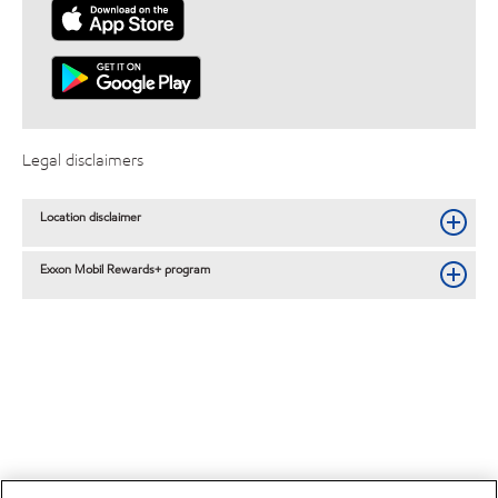
Legal disclaimers
Location disclaimer
Exxon Mobil Rewards+ program