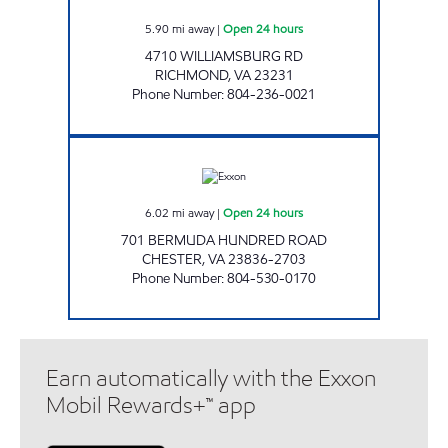
5.90
mi away
|
Open 24 hours
4710 WILLIAMSBURG RD
RICHMOND
,
VA
23231
Phone Number
:
804-236-0021
UPPY'S #2 Open 24 hours
6.02
mi away
|
Open 24 hours
701 BERMUDA HUNDRED ROAD
CHESTER
,
VA
23836-2703
Phone Number
:
804-530-0170
Earn automatically with the Exxon
Mobil Rewards+™ app