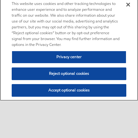
This website uses cookies and other tracking technologies to
enhance user experience and to analyze performance and
traffic on our website. We also share information about your
use of our site with our social media, advertising and analytics
partners, but you may opt out of this sharing by using the
“Reject optional cookies” button or by opt-out preference
signal from your browser. You may find further information and
options in the Privacy Center.
Privacy center
Reject optional cookies
Accept optional cookies