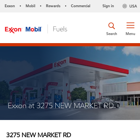
Exxon
Mobil
Rewards
Commercial
Sign in
USA
•
•
•
Search
Menu
Exxon at 3275 NEW MARKET RD
3275 NEW MARKET RD