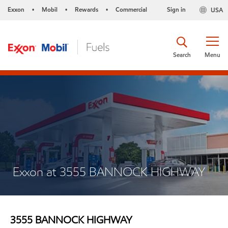
Exxon
Mobil
Rewards
Commercial
Sign in
USA
•
•
•
Search
Menu
Exxon at 3555 BANNOCK HIGHWAY
3555 BANNOCK HIGHWAY