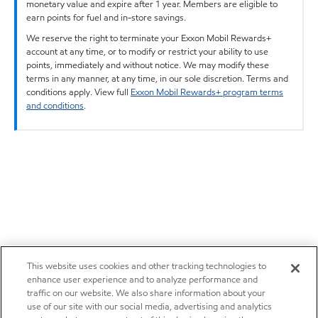
monetary value and expire after 1 year. Members are eligible to
earn points for fuel and in-store savings.
We reserve the right to terminate your Exxon Mobil Rewards+
account at any time, or to modify or restrict your ability to use
points, immediately and without notice. We may modify these
terms in any manner, at any time, in our sole discretion. Terms and
conditions apply. View full
Exxon Mobil Rewards+ program terms
and conditions
.
This website uses cookies and other tracking technologies to
enhance user experience and to analyze performance and
traffic on our website. We also share information about your
use of our site with our social media, advertising and analytics