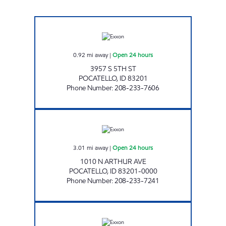
SOUTH 5TH COMMON CENTS Open 24 hour
0.92
mi away
|
Open 24 hours
3957 S 5TH ST
POCATELLO
,
ID
83201
Phone Number
:
208-233-7606
ARTHUR COMMON CENTS Open 24 hours
3.01
mi away
|
Open 24 hours
1010 N ARTHUR AVE
POCATELLO
,
ID
83201-0000
Phone Number
:
208-233-7241
JEFFERSON COMMON CENTS Open 24 hour