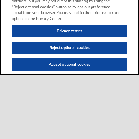
partners, but you may opt out of this sharing by using the
“Reject optional cookies” button or by opt-out preference
signal from your browser. You may find further information and
options in the Privacy Center.
Privacy center
Reject optional cookies
Accept optional cookies