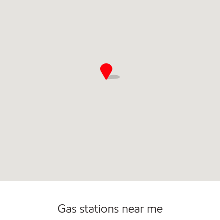
Gas stations near me