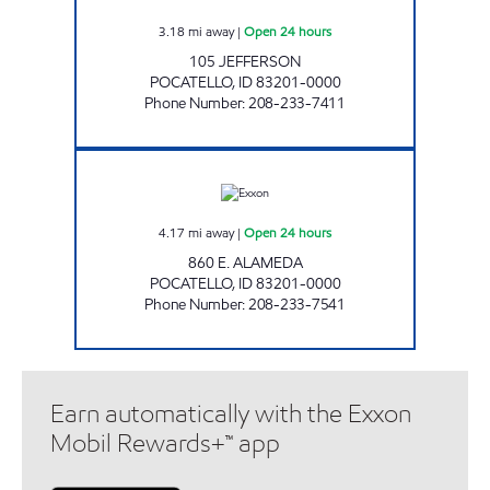
3.18
mi away
|
Open 24 hours
105 JEFFERSON
POCATELLO
,
ID
83201-0000
Phone Number
:
208-233-7411
ALAMEDA COMMON CENTS Open 24 hours
4.17
mi away
|
Open 24 hours
860 E. ALAMEDA
POCATELLO
,
ID
83201-0000
Phone Number
:
208-233-7541
Earn automatically with the Exxon
Mobil Rewards+™ app