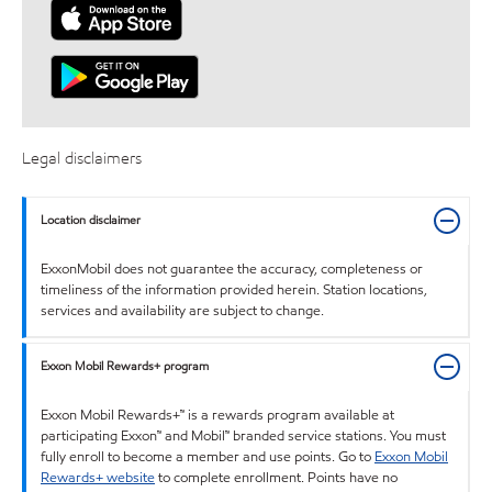
Legal disclaimers
Location disclaimer
ExxonMobil does not guarantee the accuracy, completeness or
timeliness of the information provided herein. Station locations,
services and availability are subject to change.
Exxon Mobil Rewards+ program
Exxon Mobil Rewards+™ is a rewards program available at
participating Exxon™ and Mobil™ branded service stations. You must
fully enroll to become a member and use points. Go to
Exxon Mobil
Rewards+ website
to complete enrollment. Points have no