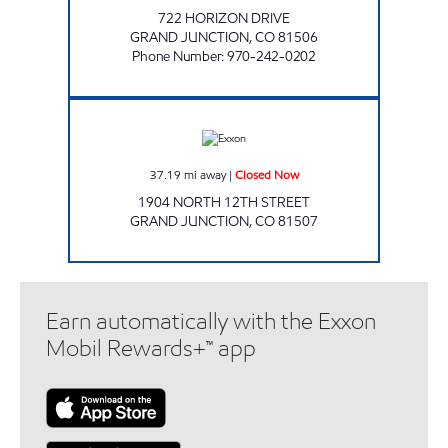
722 HORIZON DRIVE
GRAND JUNCTION
,
CO
81506
Phone Number
:
970-242-0202
ALTA #6311 Closed Now
37.19
mi away
|
Closed Now
1904 NORTH 12TH STREET
GRAND JUNCTION
,
CO
81507
Earn automatically with the Exxon
Mobil Rewards+™ app