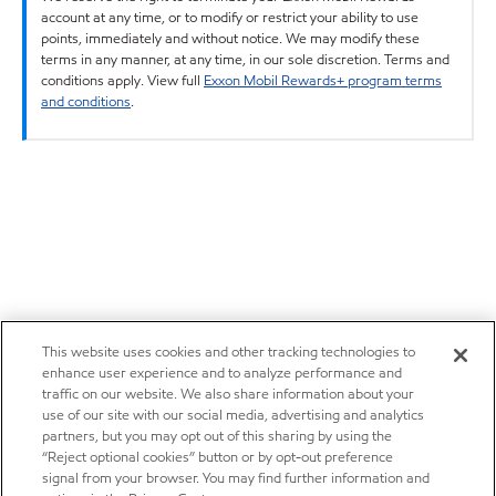
account at any time, or to modify or restrict your ability to use
points, immediately and without notice. We may modify these
terms in any manner, at any time, in our sole discretion. Terms and
conditions apply. View full
Exxon Mobil Rewards+ program terms
and conditions
.
This website uses cookies and other tracking technologies to
enhance user experience and to analyze performance and
traffic on our website. We also share information about your
use of our site with our social media, advertising and analytics
partners, but you may opt out of this sharing by using the
“Reject optional cookies” button or by opt-out preference
signal from your browser. You may find further information and