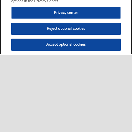
options in the Privacy Center.
Privacy center
Reject optional cookies
Accept optional cookies
Sitemap
•