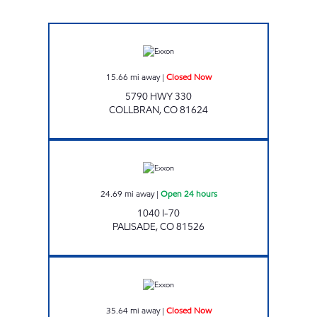
Exxon Closed Now
15.66
mi away
|
Closed Now
5790 HWY 330
COLLBRAN
,
CO
81624
Exxon Open 24 hours
24.69
mi away
|
Open 24 hours
1040 I-70
PALISADE
,
CO
81526
HORIZON DR. ALTA Closed Now
35.64
mi away
|
Closed Now