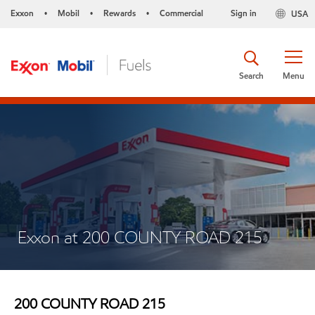
Exxon
Mobil
Rewards
Commercial
Sign in
USA
•
•
•
Search
Menu
Exxon at 200 COUNTY ROAD 215
200 COUNTY ROAD 215