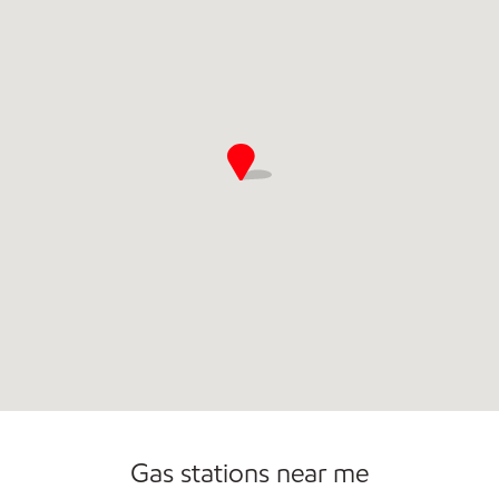
Gas stations near me