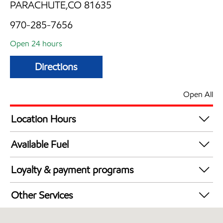
PARACHUTE,CO 81635
970-285-7656
Open 24 hours
Directions
Open All
Location Hours
24 hours
Available Fuel
Synergy Diesel Efficient / Diesel
Loyalty & payment programs
Exxon Mobil Rewards+ in-store offers
Other Services
Walmart+
Open 24/7