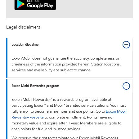
Legal disclaimers
Location disclaimer
ExxonMobil does not guarantee the accuracy, completeness or
timeliness of the information provided herein. Station locations,
services and availability are subject to change.
Exxon Mobil Rewards+ program
Exxon Mobil Rewards+™ is a rewards program available at
participating Exxon™ and Mobil™ branded service stations. You must
fully enroll to become a member and use points. Go to
Exxon Mobil
Rewards+ website
to complete enrollment. Points have no
monetary value and expire after 1 year. Members are eligible to
earn points for fuel and in-store savings.
We reserve the right to terminate your Exxon Mobil Rewards+