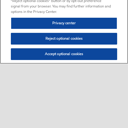
“Reject optional cookies” button or by opt-out preference
signal from your browser. You may find further information and
options in the Privacy Center.
Privacy center
Reject optional cookies
Accept optional cookies
Sitemap
•