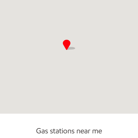
Commercial Diesel Fleet Cards Accepted
Gas stations near me