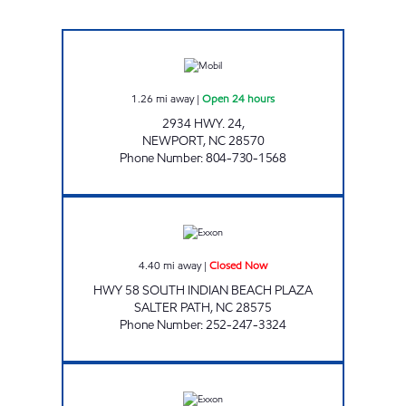
HANDY MART 4763 Open 24 hours
1.26
mi away
|
Open 24 hours
2934 HWY. 24,
NEWPORT
,
NC
28570
Phone Number
:
804-730-1568
SAVE-A-STOP EXXON Closed Now
4.40
mi away
|
Closed Now
HWY 58 SOUTH INDIAN BEACH PLAZA
SALTER PATH
,
NC
28575
Phone Number
:
252-247-3324
Exxon Closed Now