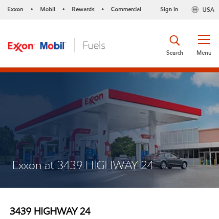
Exxon
Mobil
Rewards
Commercial
Sign in
USA
•
•
•
Search
Menu
Exxon at 3439 HIGHWAY 24
3439 HIGHWAY 24