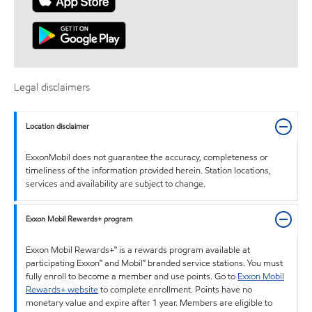
Legal disclaimers
Location disclaimer
ExxonMobil does not guarantee the accuracy, completeness or
timeliness of the information provided herein. Station locations,
services and availability are subject to change.
Exxon Mobil Rewards+ program
Exxon Mobil Rewards+™ is a rewards program available at
participating Exxon™ and Mobil™ branded service stations. You must
fully enroll to become a member and use points. Go to
Exxon Mobil
Rewards+ website
to complete enrollment. Points have no
monetary value and expire after 1 year. Members are eligible to