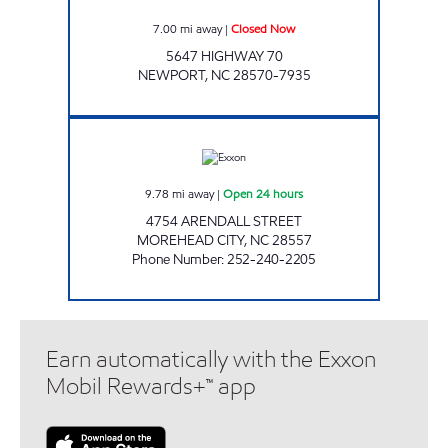
7.00
mi away
|
Closed Now
5647 HIGHWAY 70
NEWPORT
,
NC
28570-7935
HANDY MART #175 Open 24 hours
9.78
mi away
|
Open 24 hours
4754 ARENDALL STREET
MOREHEAD CITY
,
NC
28557
Phone Number
:
252-240-2205
Earn automatically with the Exxon
Mobil Rewards+™ app