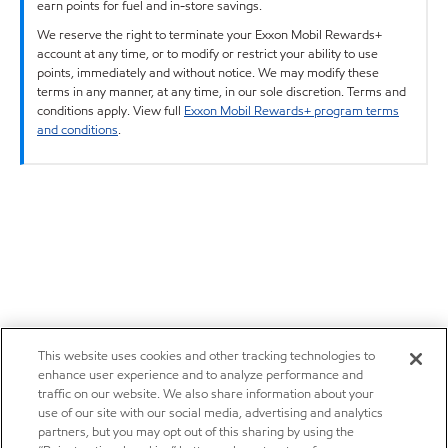
earn points for fuel and in-store savings.
We reserve the right to terminate your Exxon Mobil Rewards+
account at any time, or to modify or restrict your ability to use
points, immediately and without notice. We may modify these
terms in any manner, at any time, in our sole discretion. Terms and
conditions apply. View full
Exxon Mobil Rewards+ program terms
and conditions
.
This website uses cookies and other tracking technologies to
enhance user experience and to analyze performance and
traffic on our website. We also share information about your
use of our site with our social media, advertising and analytics
partners, but you may opt out of this sharing by using the