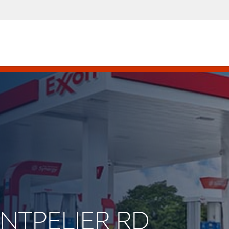
ONTPELIER RD