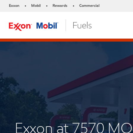
Exxon
Mobil
Rewards
Commercial
•
•
•
Exxon at 7570 M