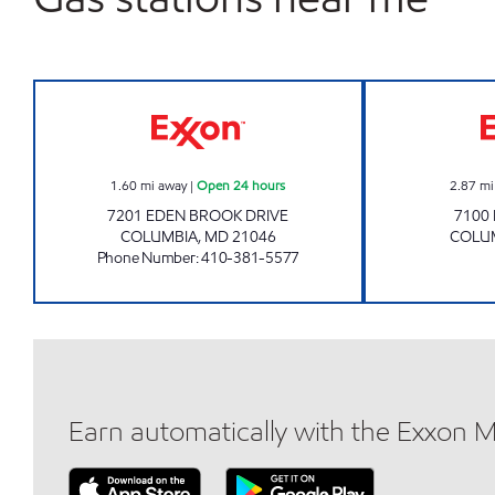
KINGS' CONTRIVANCE CONV Open 24
1.60
mi away
|
Open 24 hours
2.87
mi
7201 EDEN BROOK DRIVE
7100
COLUMBIA
,
MD
21046
COLU
Phone Number
:
410-381-5577
Earn automatically with the Exxon 