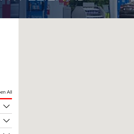
en All