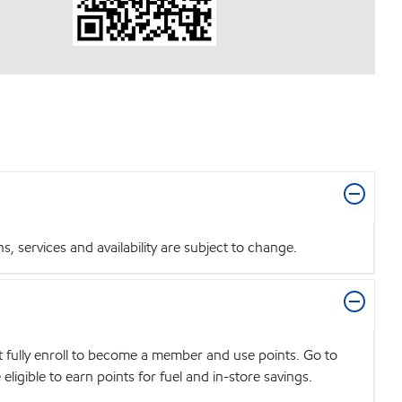
 services and availability are subject to change.
t fully enroll to become a member and use points. Go to
igible to earn points for fuel and in-store savings.