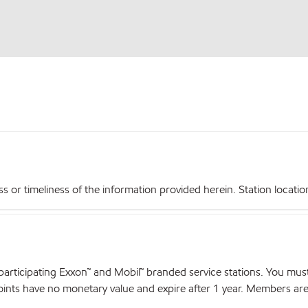
r timeliness of the information provided herein. Station locations,
articipating Exxon™ and Mobil™ branded service stations. You mus
nts have no monetary value and expire after 1 year. Members are el