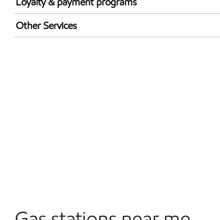
Loyalty & payment programs
Exxon Mobil Rewards+ in-store offers
Other Services
Walmart+
Carwash
Convenience Store
Commercial Diesel Fleet Cards Accepted
Open 24/7
Gas stations near me