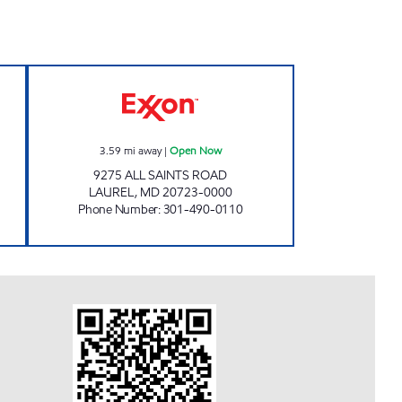
T EXXON Open Now
ALL SAINTS EXXON Open Now
3.59
mi away
|
Open Now
9275 ALL SAINTS ROAD
LAUREL
,
MD
20723-0000
Phone Number
:
301-490-0110