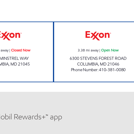
 hours
Exxon Closed Now
STEVENS FORES
 away
|
Closed Now
3.38
mi away
|
Open Now
 MINSTREL WAY
6300 STEVENS FOREST ROAD
MBIA
,
MD
21045
COLUMBIA
,
MD
21046
Phone Number
:
410-381-0080
Mobil Rewards+™ app