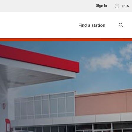
Sign in
USA
Find a station