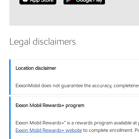
Legal disclaimers
Location disclaimer
ExxonMobil does not guarantee the accuracy, completeness o
Exxon Mobil Rewards+ program
Exxon Mobil Rewards+™ is a rewards program available at p
Exxon Mobil Rewards+ website
to complete enrollment. Poi