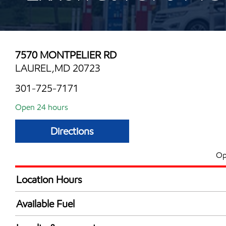
7570 MONTPELIER RD
LAUREL,MD 20723
301-725-7171
Open 24 hours
Directions
Op
Location Hours
24 hours
Available Fuel
Synergy Diesel Efficient / Diesel