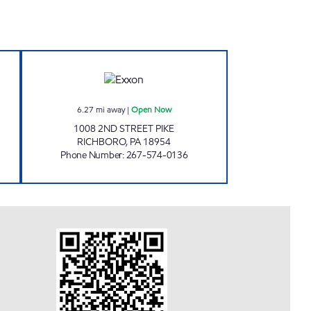
R MART Open Now
JOE'S KWIK MARTS #1046 Open No
6.27
mi away
|
Open Now
1008 2ND STREET PIKE
RICHBORO
,
PA
18954
Phone Number
:
267-574-0136