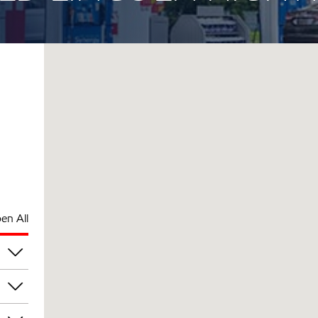
en All
am
am