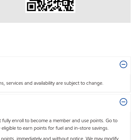
 services and availability are subject to change.
t fully enroll to become a member and use points. Go to
igible to earn points for fuel and in-store savings.
se points, immediately and without notice. We may modify