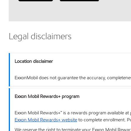
Legal disclaimers
Location disclaimer
ExxonMobil does not guarantee the accuracy, completeness o
Exxon Mobil Rewards+ program
Exxon Mobil Rewards+™ is a rewards program available at p
Exxon Mobil Rewards+ website
to complete enrollment. Poi
We reserve the right to terminate your Exxon Mobil Rewards