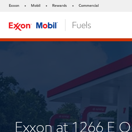
Exxon
Mobil
Rewards
Commercial
•
•
•
Exxon at 1266 E