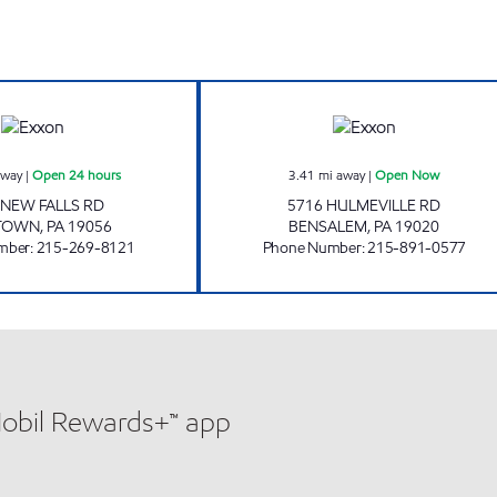
w
JSB NEWGAS INC Open 24 hours
BENSALEM TIGE
away
|
Open 24 hours
3.41
mi away
|
Open Now
 NEW FALLS RD
5716 HULMEVILLE RD
TTOWN
,
PA
19056
BENSALEM
,
PA
19020
mber
:
215-269-8121
Phone Number
:
215-891-0577
Mobil Rewards+™ app