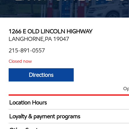
1266 E OLD LINCOLN HIGHWAY
LANGHORNE,PA 19047
215-891-0557
Closed now
Directions
Op
Location Hours
Mon
5:00 am - 10:00 
Loyalty & payment programs
Tue
5:00 am - 10:00 
Exxon Mobil Rewards+ in-store offers