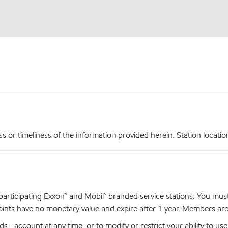
r timeliness of the information provided herein. Station locations,
articipating Exxon™ and Mobil™ branded service stations. You mus
nts have no monetary value and expire after 1 year. Members are el
+ account at any time, or to modify or restrict your ability to u