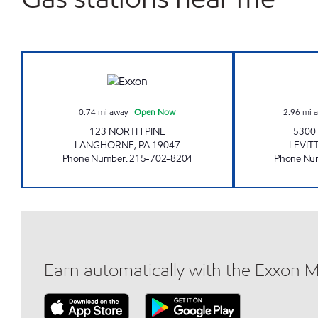
LANGHORNE TIGER MART Open No
0.74
mi away
|
Open Now
2.96
mi 
123 NORTH PINE
5300
LANGHORNE
,
PA
19047
LEVI
Phone Number
:
215-702-8204
Phone Nu
Earn automatically with the Exxon 