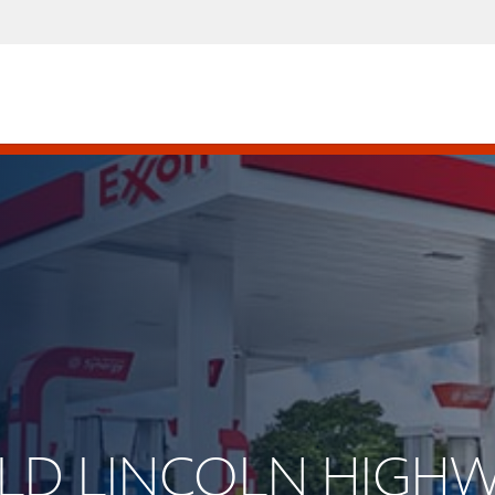
 OLD LINCOLN HIGH