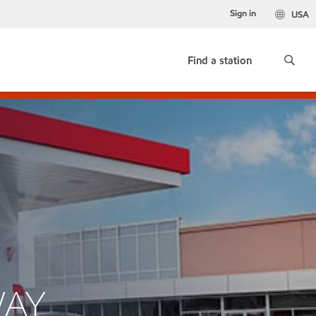
Sign in
USA
Find a station
WAY