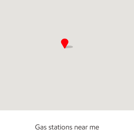
Gas stations near me