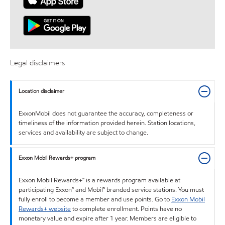
Legal disclaimers
Location disclaimer
ExxonMobil does not guarantee the accuracy, completeness or
timeliness of the information provided herein. Station locations,
services and availability are subject to change.
Exxon Mobil Rewards+ program
Exxon Mobil Rewards+™ is a rewards program available at
participating Exxon™ and Mobil™ branded service stations. You must
fully enroll to become a member and use points. Go to
Exxon Mobil
Rewards+ website
to complete enrollment. Points have no
monetary value and expire after 1 year. Members are eligible to