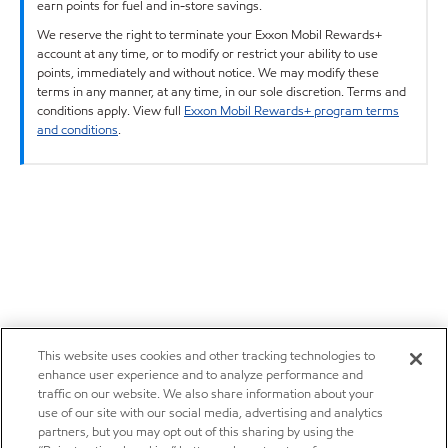
earn points for fuel and in-store savings.
We reserve the right to terminate your Exxon Mobil Rewards+
account at any time, or to modify or restrict your ability to use
points, immediately and without notice. We may modify these
terms in any manner, at any time, in our sole discretion. Terms and
conditions apply. View full
Exxon Mobil Rewards+ program terms
and conditions
.
This website uses cookies and other tracking technologies to
enhance user experience and to analyze performance and
traffic on our website. We also share information about your
use of our site with our social media, advertising and analytics
partners, but you may opt out of this sharing by using the