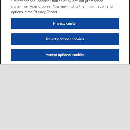
“Reject optional cookies” button or by opt-out preference
signal from your browser. You may find further information and
options in the Privacy Center.
Privacy center
Reject optional cookies
Accept optional cookies
Sitemap
•