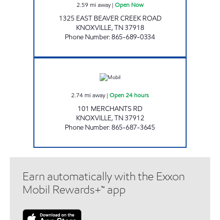
2.59
mi away
|
Open Now
1325 EAST BEAVER CREEK ROAD
KNOXVILLE
,
TN
37918
Phone Number
:
865-689-0334
KENJO MARKET #33 Open 24 hours
2.74
mi away
|
Open 24 hours
101 MERCHANTS RD
KNOXVILLE
,
TN
37912
Phone Number
:
865-687-3645
Earn automatically with the Exxon
Mobil Rewards+™ app