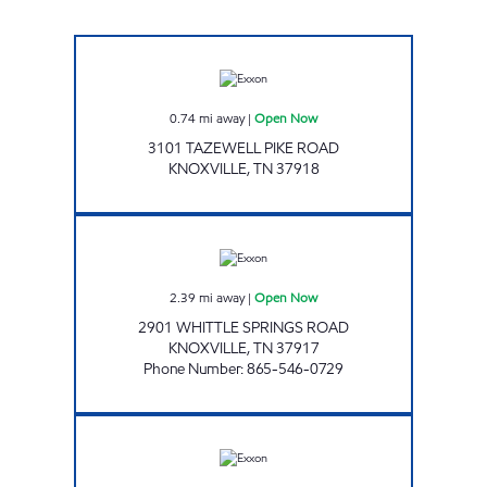
Exxon Open Now
0.74
mi away
|
Open Now
3101 TAZEWELL PIKE ROAD
KNOXVILLE
,
TN
37918
REGAL TRADERS Open Now
2.39
mi away
|
Open Now
2901 WHITTLE SPRINGS ROAD
KNOXVILLE
,
TN
37917
Phone Number
:
865-546-0729
SUPER STOP MARKET Open Now