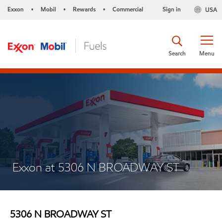
Exxon
Mobil
Rewards
Commercial
Sign in
USA
•
•
•
Search
Menu
Exxon at 5306 N BROADWAY ST
5306 N BROADWAY ST