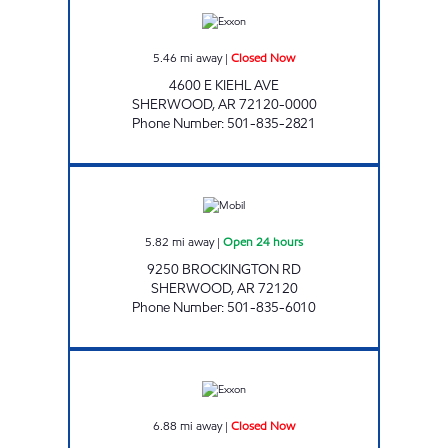
5.46
mi away
|
Closed Now
4600 E KIEHL AVE
SHERWOOD
,
AR
72120-0000
Phone Number
:
501-835-2821
AR0016 Open 24 hours
5.82
mi away
|
Open 24 hours
9250 BROCKINGTON RD
SHERWOOD
,
AR
72120
Phone Number
:
501-835-6010
KIEHL SUPERSTOP Closed Now
6.88
mi away
|
Closed Now