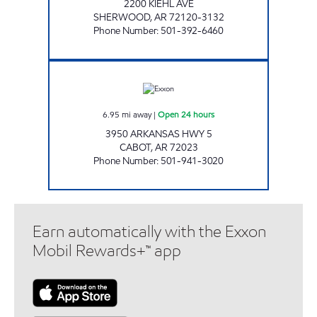
2200 KIEHL AVE
SHERWOOD
,
AR
72120-3132
Phone Number
:
501-392-6460
CABOT TRAVEL PLAZA Open 24 hours
6.95
mi away
|
Open 24 hours
3950 ARKANSAS HWY 5
CABOT
,
AR
72023
Phone Number
:
501-941-3020
Earn automatically with the Exxon
Mobil Rewards+™ app