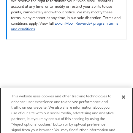
We reserve the right to terminate your Exxon Mobil Rewards+
account at any time, or to modify or restrict your ability to use
points, immediately and without notice. We may modify these
terms in any manner, at any time, in our sole discretion. Terms and
conditions apply. View full
Exxon Mobil Rewards+ program terms
and conditions
.
This website uses cookies and other tracking technologies to
enhance user experience and to analyze performance and
traffic on our website. We also share information about your
use of our site with our social media, advertising and analytics
partners, but you may opt out of this sharing by using the
“Reject optional cookies” button or by opt-out preference
signal from your browser. You may find further information and