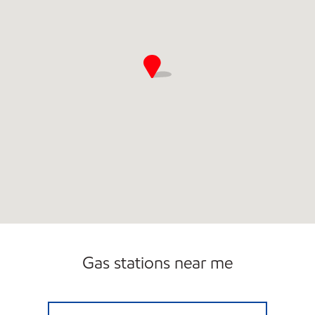
Gas stations near me
SHERWOOD EXXON Closed Now