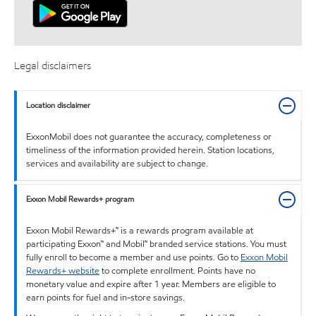
Legal disclaimers
Location disclaimer
ExxonMobil does not guarantee the accuracy, completeness or
timeliness of the information provided herein. Station locations,
services and availability are subject to change.
Exxon Mobil Rewards+ program
Exxon Mobil Rewards+™ is a rewards program available at
participating Exxon™ and Mobil™ branded service stations. You must
fully enroll to become a member and use points. Go to
Exxon Mobil
Rewards+ website
to complete enrollment. Points have no
monetary value and expire after 1 year. Members are eligible to
earn points for fuel and in-store savings.