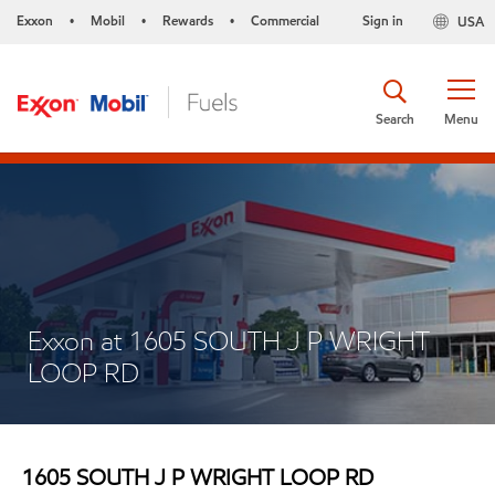
Exxon
Mobil
Rewards
Commercial
Sign in
USA
•
•
•
Search
Menu
Exxon at 1605 SOUTH J P WRIGHT
LOOP RD
1605 SOUTH J P WRIGHT LOOP RD