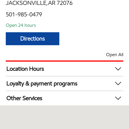
JACKSONVILLE,AR 72076
501-985-0479
Open 24 hours
Directions
Open All
Location Hours
24 hours
Loyalty & payment programs
Exxon Mobil Rewards+ in-store offers
Other Services
Walmart+
Open 24/7
Convenience Store
Commercial Diesel Fleet Cards Accepted