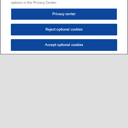
options in the Privacy Center.
Privacy center
Reject optional cookies
Accept optional cookies
Sitemap
•