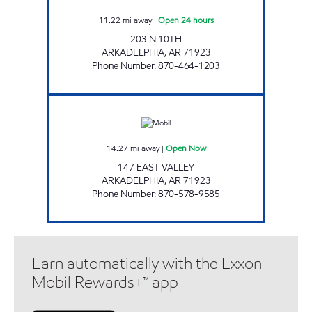
11.22
mi away
|
Open 24 hours
203 N 10TH
ARKADELPHIA
,
AR
71923
Phone Number
:
870-464-1203
JORDANS KWIK STOP #6 Open Now
14.27
mi away
|
Open Now
147 EAST VALLEY
ARKADELPHIA
,
AR
71923
Phone Number
:
870-578-9585
Earn automatically with the Exxon
Mobil Rewards+™ app