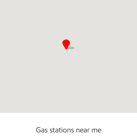
Open 24/7
Gas stations near me