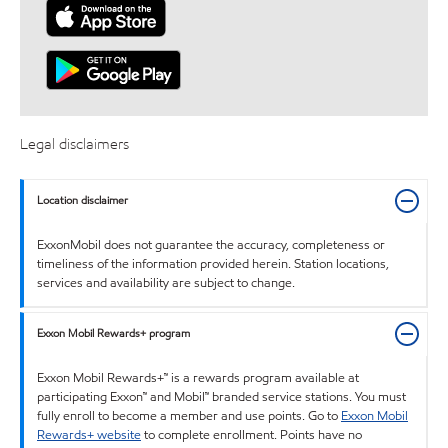
Legal disclaimers
Location disclaimer
ExxonMobil does not guarantee the accuracy, completeness or
timeliness of the information provided herein. Station locations,
services and availability are subject to change.
Exxon Mobil Rewards+ program
Exxon Mobil Rewards+™ is a rewards program available at
participating Exxon™ and Mobil™ branded service stations. You must
fully enroll to become a member and use points. Go to
Exxon Mobil
Rewards+ website
to complete enrollment. Points have no