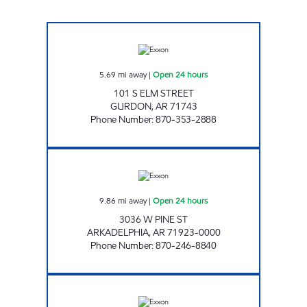
THE NEIGHBORLY GURDON Open 24 hours
5.69
mi away
|
Open 24 hours
101 S ELM STREET
GURDON
,
AR
71743
Phone Number
:
870-353-2888
FAMILY STORE Open 24 hours
9.86
mi away
|
Open 24 hours
3036 W PINE ST
ARKADELPHIA
,
AR
71923-0000
Phone Number
:
870-246-8840
TIGER MART-A Open 24 hours