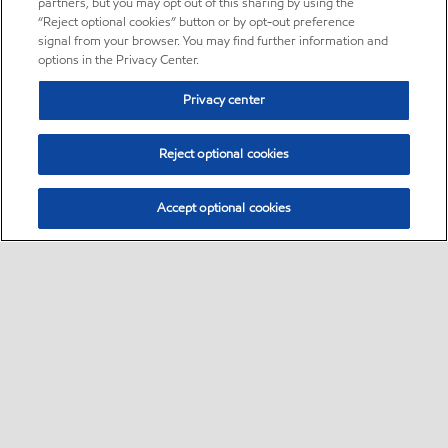
partners, but you may opt out of this sharing by using the
“Reject optional cookies” button or by opt-out preference
signal from your browser. You may find further information and
options in the Privacy Center.
Privacy center
Reject optional cookies
Accept optional cookies