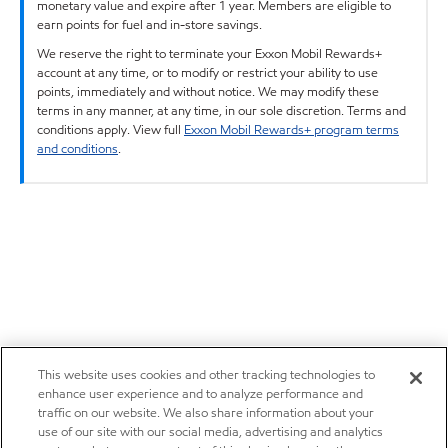
monetary value and expire after 1 year. Members are eligible to
earn points for fuel and in-store savings.
We reserve the right to terminate your Exxon Mobil Rewards+
account at any time, or to modify or restrict your ability to use
points, immediately and without notice. We may modify these
terms in any manner, at any time, in our sole discretion. Terms and
conditions apply. View full
Exxon Mobil Rewards+ program terms
and conditions
.
This website uses cookies and other tracking technologies to
enhance user experience and to analyze performance and
traffic on our website. We also share information about your
use of our site with our social media, advertising and analytics