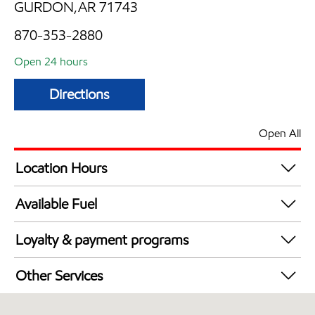
GURDON,AR 71743
870-353-2880
Open 24 hours
Directions
Open All
Location Hours
24 hours
Available Fuel
Synergy Diesel Efficient / Diesel
Loyalty & payment programs
Exxon Mobil Rewards+ in-store offers
Other Services
Walmart+
Commercial Diesel Fleet Cards Accepted