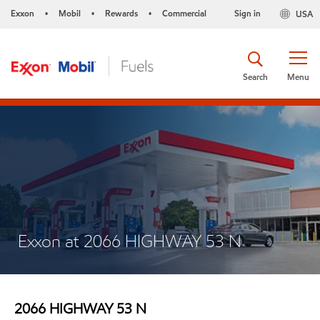
Exxon
Mobil
Rewards
Commercial
Sign in
USA
•
•
•
Search
Menu
Exxon at 2066 HIGHWAY 53 N
2066 HIGHWAY 53 N