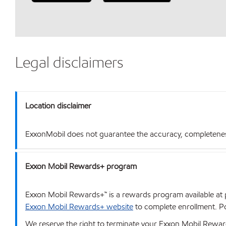
Legal disclaimers
Location disclaimer
ExxonMobil does not guarantee the accuracy, completeness o
Exxon Mobil Rewards+ program
Exxon Mobil Rewards+™ is a rewards program available at p
Exxon Mobil Rewards+ website
to complete enrollment. Poi
We reserve the right to terminate your Exxon Mobil Rewards