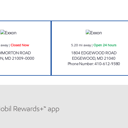
CONSTANT FRIENDSHIP EXXON Closed Now
EMMORTON Open
 away
|
Closed Now
5.20
mi away
|
Open 24 hours
EMMORTON ROAD
1804 EDGEWOOD ROAD
ON
,
MD
21009-0000
EDGEWOOD
,
MD
21040
Phone Number
:
410-612-9380
Mobil Rewards+™ app