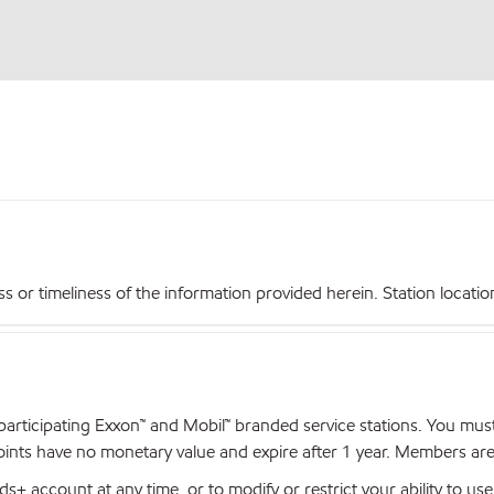
r timeliness of the information provided herein. Station locations,
articipating Exxon™ and Mobil™ branded service stations. You mus
nts have no monetary value and expire after 1 year. Members are el
+ account at any time, or to modify or restrict your ability to u