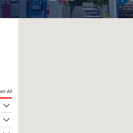
en All
pm
pm