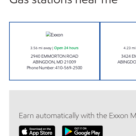
SINGER ROAD Open 24 hours
3.56
mi away
|
Open 24 hours
4.23
mi
2940 EMMORTON ROAD
3424 
ABINGDON
,
MD
21009
ABINGD
Phone Number
:
410-569-2500
Earn automatically with the Exxon 