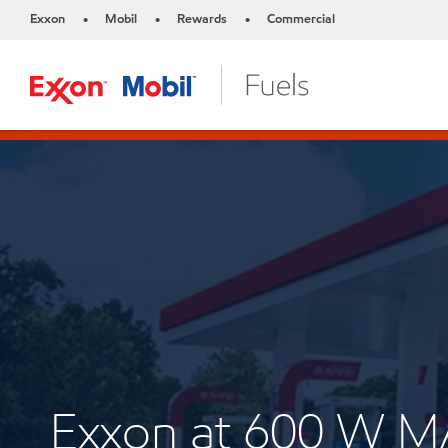
Exxon
Mobil
Rewards
Commercial
•
•
•
Exxon at 600 W 