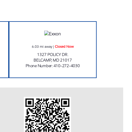
 24 hours
ALL IN ONE CONVENIENCE STORES, 
6.03
mi away
|
Closed Now
1327 POLICY DR.
BELCAMP
,
MD
21017
Phone Number
:
410-272-4030