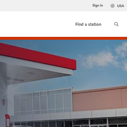
Sign in
USA
Find a station