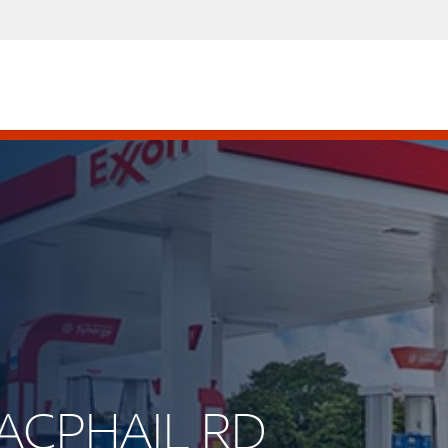
MACPHAIL RD