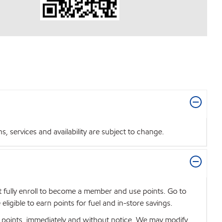
 services and availability are subject to change.
t fully enroll to become a member and use points. Go to
igible to earn points for fuel and in-store savings.
se points, immediately and without notice. We may modify