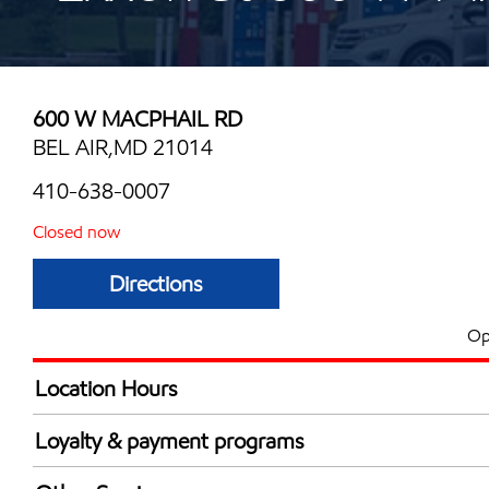
600 W MACPHAIL RD
BEL AIR,MD 21014
410-638-0007
Closed now
Directions
Op
Location Hours
Mon
5:30 am - 11:00 
Loyalty & payment programs
Tue
5:30 am - 11:00 
Exxon Mobil Rewards+ in-store offers